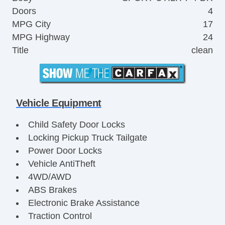
Doors
4
MPG City
17
MPG Highway
24
Title
clean
Vehicle Equipment
Child Safety Door Locks
Locking Pickup Truck Tailgate
Power Door Locks
Vehicle AntiTheft
4WD/AWD
ABS Brakes
Electronic Brake Assistance
Traction Control