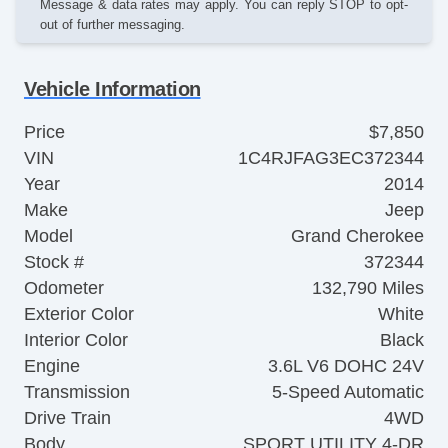
Message & data rates may apply. You can reply STOP to opt-
out of further messaging.
Vehicle Information
Price
$7,850
VIN
1C4RJFAG3EC372344
Year
2014
Make
Jeep
Model
Grand Cherokee
Stock #
372344
Odometer
132,790 Miles
Exterior Color
White
Interior Color
Black
Engine
3.6L V6 DOHC 24V
Transmission
5-Speed Automatic
Drive Train
4WD
Body
SPORT UTILITY 4-DR