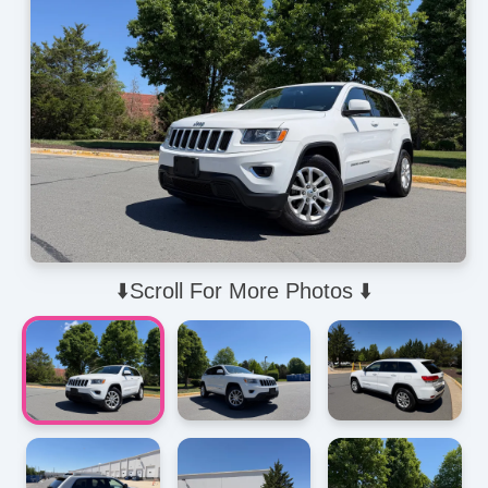
⬇️Scroll For More Photos ⬇️