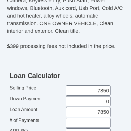
Camera, Keyless entry, Push Start, Power
Second Row Folding Seat
windows, Bluetooth, Aux cord, Usb Port, Cold A/C
Cargo Area Tiedowns
and hot heater, alloy wheels, automatic
Automatic Headlights
transmission. ONE OWNER VEHICLE, Clean
Daytime Running Lights
interior and exterior, Clean title.
Fog Lights
Rear Spoiler
$399 processing fees not included in the price.
Alloy Wheels
Power Windows
Deep Tinted Glass
Rear Window Defogger
Loan Calculator
Rear Wiper
Selling Price
Down Payment
Loan Amount
# of Payments
APR (%)