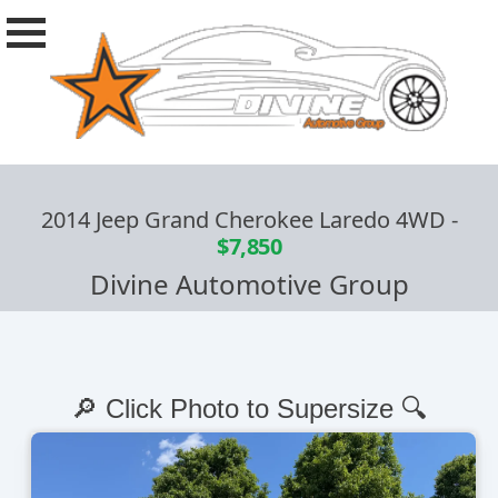
2014 Jeep Grand Cherokee Laredo 4WD
-
$7,850
Divine Automotive Group
🔎 Click Photo to Supersize 🔍