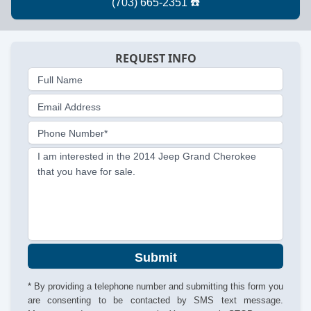
REQUEST INFO
Full Name
Email Address
Phone Number*
I am interested in the 2014 Jeep Grand Cherokee
that you have for sale.
Submit
* By providing a telephone number and submitting this form you
are consenting to be contacted by SMS text message.