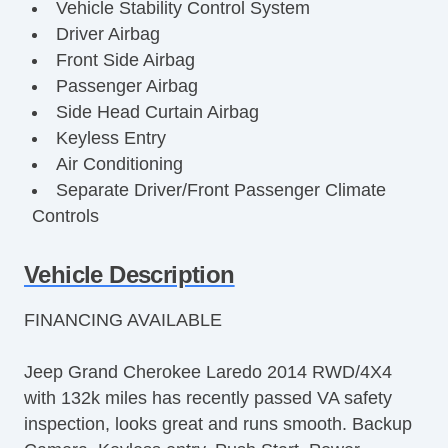
Vehicle Stability Control System
Driver Airbag
Front Side Airbag
Passenger Airbag
Side Head Curtain Airbag
Keyless Entry
Air Conditioning
Separate Driver/Front Passenger Climate
Controls
Cruise Control
Tachometer
Vehicle Description
Tilt Steering
FINANCING AVAILABLE
Tilt Steering Column
Steering Wheel Mounted Controls
Jeep Grand Cherokee Laredo 2014 RWD/4X4
Telescopic Steering Column
with 132k miles has recently passed VA safety
Tire Pressure Monitor
inspection, looks great and runs smooth. Backup
Trip Computer