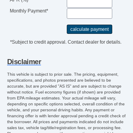
Monthly Payment*
*Subject to credit approval. Contact dealer for details.
Disclaimer
This vehicle is subject to prior sale. The pricing, equipment,
specifications, and photos presented are believed to be
accurate, but are provided "AS IS" and are subject to change
without notice. Fuel economy figures (if shown) are provided
from EPA mileage estimates. Your actual mileage will vary,
depending on specific options selected, overall condition of the
vehicle, and your personal driving habits. Any payment or
financing offer is with lender approval pending a credit check of
the borrower. All prices and payments indicated do not include
sales tax, vehicle tag/title/registration fees, or processing fee.