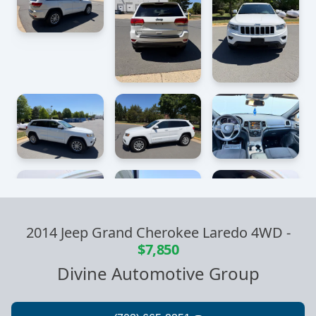
2014 Jeep Grand Cherokee Laredo 4WD
-
$7,850
Divine Automotive Group