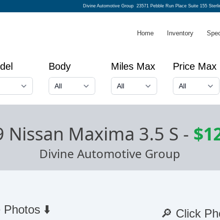
Divine Automotive Group
23571 Pebble Run Place Suite 155 Sterl
Home
Inventory
Spec
del
Body
Miles Max
Price Max
 Nissan Maxima 3.5 S
-
$1
Divine Automotive Group
 Photos ⬇️
🔎 Click Ph