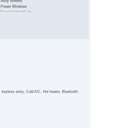
Alloy Wheels
Power Windows
Front Heated Seat
Front Power Lumbar Support
Leather Steering Wheel
Front Cooled Seat
Leather Seat
Fog Lights
eyless entry, Cold A/C, Hot heater, Bluetooth,