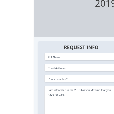
2019
REQUEST INFO
Full Name
Email Address
Phone Number*
I am interested in the 2019 Nissan Maxima that you
have for sale.