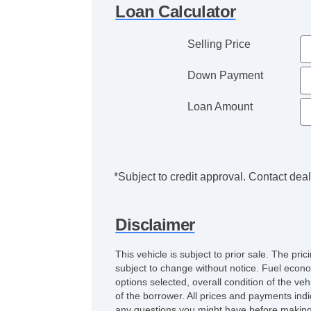
Loan Calculator
Selling Price
Down Payment
Loan Amount
*Subject to credit approval. Contact deale
Disclaimer
This vehicle is subject to prior sale. The pr
subject to change without notice. Fuel econo
options selected, overall condition of the ve
of the borrower. All prices and payments indi
any questions you might have before making