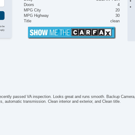
Doors
4
MPG City
20
MPG Highway
30
Title
clean
to be
reply
cently passed VA inspection. Looks great and runs smooth. Backup Camera, k
automatic transmission. Clean interior and exterior, and Clean title.