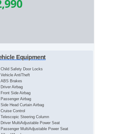
2,990
ehicle Equipment
Child Safety Door Locks
Vehicle AntiTheft
ABS Brakes
Driver Airbag
Front Side Airbag
Passenger Airbag
Side Head Curtain Airbag
Cruise Control
Telescopic Steering Column
Driver MultiAdjustable Power Seat
Passenger MultiAdjustable Power Seat