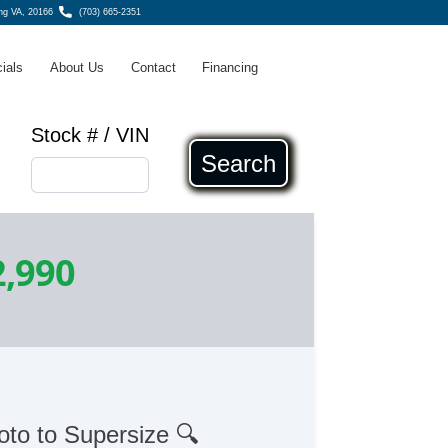
ing VA, 20166
(703) 665-2351
ials
About Us
Contact
Financing
Stock # / VIN
Search
2,990
oto to Supersize 🔍