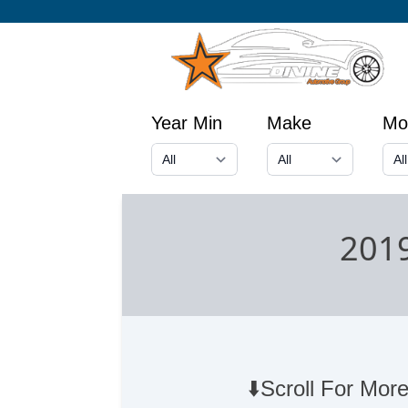
Year Min
Make
Mo
2019
⬇️Scroll For More