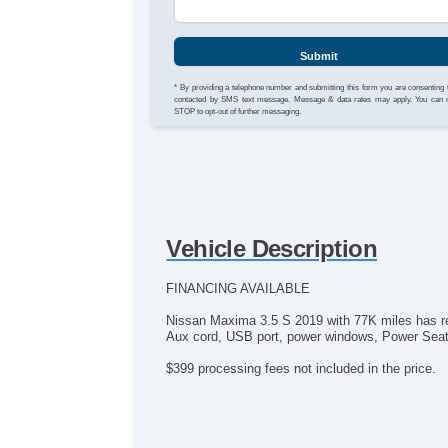
Submit
* By providing a telephone number and submitting this form you are consenting 
contacted by SMS text message. Message & data rates may apply. You can 
STOP to opt-out of further messaging.
Vehicle Description
FINANCING AVAILABLE
Nissan Maxima 3.5 S 2019 with 77K miles has re
Aux cord, USB port, power windows, Power Seats, 
$399 processing fees not included in the price.