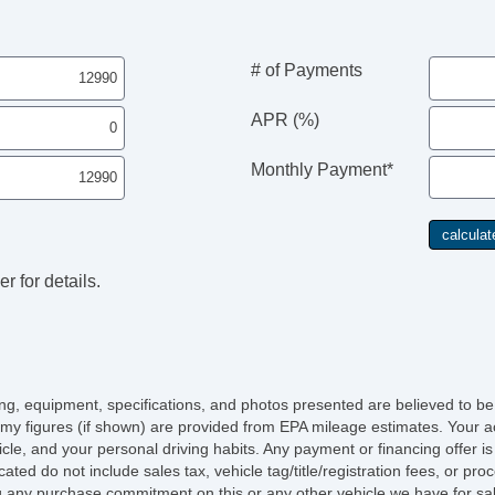
# of Payments
APR (%)
Monthly Payment*
r for details.
icing, equipment, specifications, and photos presented are believed to b
my figures (if shown) are provided from EPA mileage estimates. Your ac
hicle, and your personal driving habits. Any payment or financing offer i
cated do not include sales tax, vehicle tag/title/registration fees, or p
 any purchase commitment on this or any other vehicle we have for sa