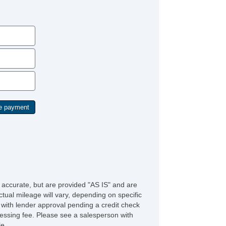
e accurate, but are provided "AS IS" and are
tual mileage will vary, depending on specific
s with lender approval pending a credit check
rocessing fee. Please see a salesperson with
le.