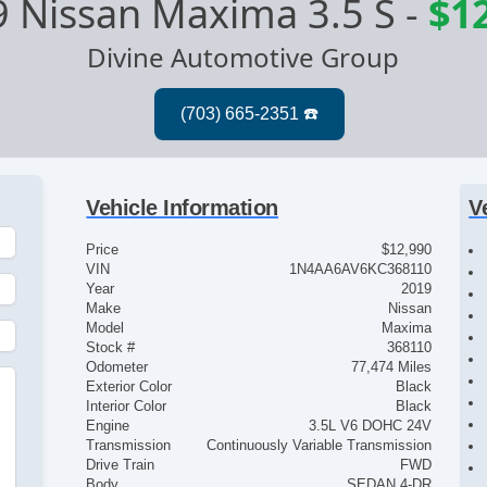
 Nissan Maxima 3.5 S
-
$1
Divine Automotive Group
Vehicle Information
V
Price
$12,990
VIN
1N4AA6AV6KC368110
Year
2019
Make
Nissan
Model
Maxima
Stock #
368110
Odometer
77,474 Miles
Exterior Color
Black
Interior Color
Black
Engine
3.5L V6 DOHC 24V
Transmission
Continuously Variable Transmission
Drive Train
FWD
Body
SEDAN 4-DR