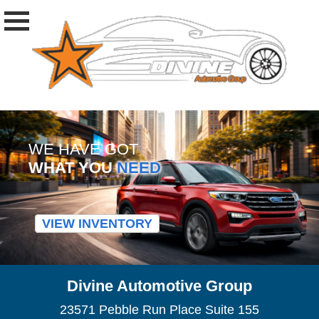
WE HAVE GOT
WHAT YOU
NEED
VIEW INVENTORY
Divine Automotive Group
23571 Pebble Run Place Suite 155