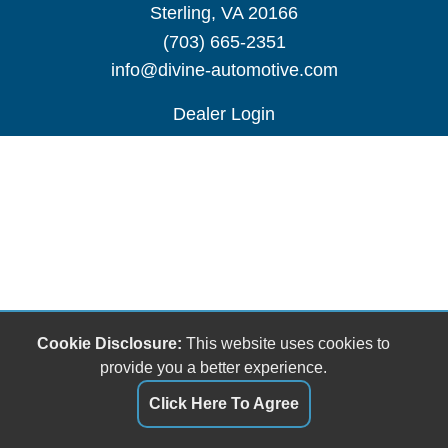
Sterling, VA 20166
(703) 665-2351
info@divine-automotive.com
Dealer Login
Cookie Disclosure:
This website uses cookies to
provide you a better experience.
Click Here To Agree