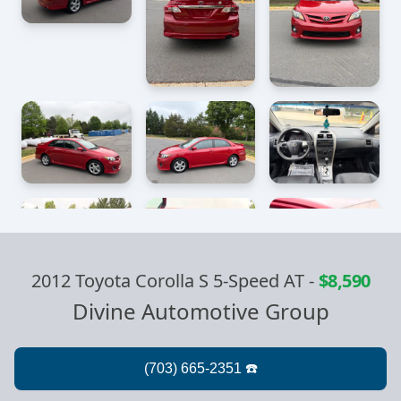
2012 Toyota Corolla S 5-Speed AT
-
$8,590
Divine Automotive Group