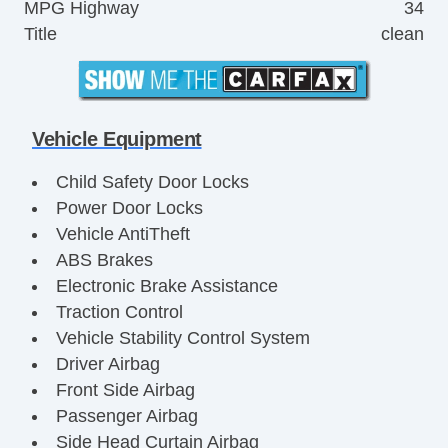
MPG Highway
34
Title
clean
Vehicle Equipment
Child Safety Door Locks
Power Door Locks
Vehicle AntiTheft
ABS Brakes
Electronic Brake Assistance
Traction Control
Vehicle Stability Control System
Driver Airbag
Front Side Airbag
Passenger Airbag
Side Head Curtain Airbag