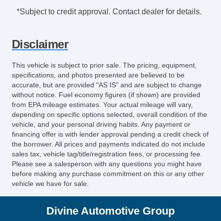
*Subject to credit approval. Contact dealer for details.
Disclaimer
This vehicle is subject to prior sale. The pricing, equipment,
specifications, and photos presented are believed to be
accurate, but are provided "AS IS" and are subject to change
without notice. Fuel economy figures (if shown) are provided
from EPA mileage estimates. Your actual mileage will vary,
depending on specific options selected, overall condition of the
vehicle, and your personal driving habits. Any payment or
financing offer is with lender approval pending a credit check of
the borrower. All prices and payments indicated do not include
sales tax, vehicle tag/title/registration fees, or processing fee.
Please see a salesperson with any questions you might have
before making any purchase commitment on this or any other
vehicle we have for sale.
Divine Automotive Group