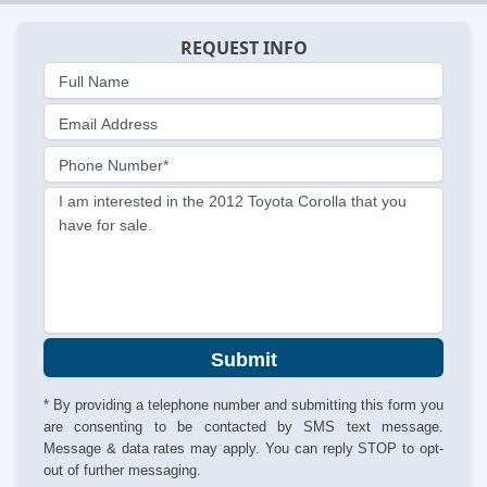
REQUEST INFO
Full Name
Email Address
Phone Number*
I am interested in the 2012 Toyota Corolla that you
have for sale.
Submit
* By providing a telephone number and submitting this form you
are consenting to be contacted by SMS text message.
Message & data rates may apply. You can reply STOP to opt-
out of further messaging.