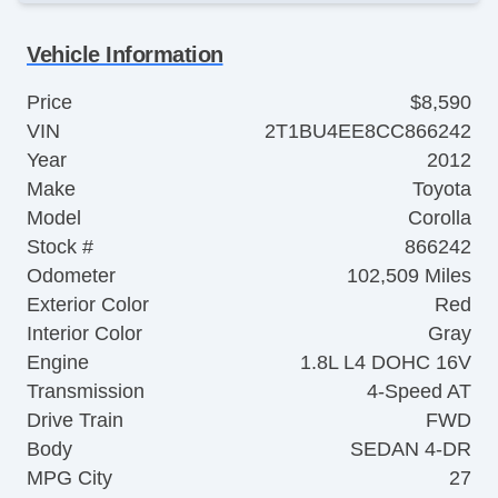
Vehicle Information
Price
$8,590
VIN
2T1BU4EE8CC866242
Year
2012
Make
Toyota
Model
Corolla
Stock #
866242
Odometer
102,509 Miles
Exterior Color
Red
Interior Color
Gray
Engine
1.8L L4 DOHC 16V
Transmission
4-Speed AT
Drive Train
FWD
Body
SEDAN 4-DR
MPG City
27