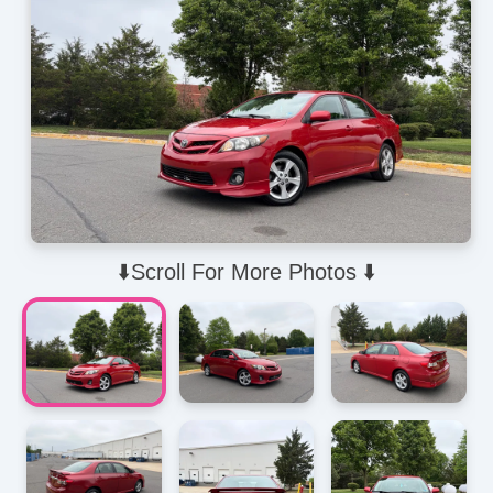
⬇️Scroll For More Photos ⬇️