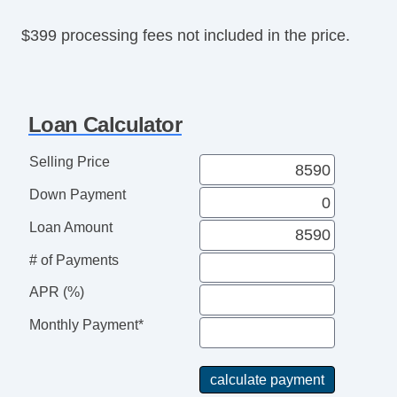
Rear Spoiler
$399 processing fees not included in the price.
Splash Guards
Alloy Wheels
Power Windows
Heated Exterior Mirror
Loan Calculator
Power Adjustable Exterior Mirror
Interval Wipers
Selling Price
Rear Window Defogger
Down Payment
Steel Wheels
Loan Amount
# of Payments
APR (%)
Monthly Payment*