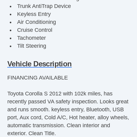
Trunk AntiTrap Device
Keyless Entry
Air Conditioning
Cruise Control
Tachometer
Tilt Steering
Tilt Steering Column
Steering Wheel Mounted Controls
Vehicle Description
Telescopic Steering Column
FINANCING AVAILABLE
Tire Pressure Monitor
Trip Computer
Toyota Corolla S 2012 with 102k miles, has
AM/FM Radio
recently passed VA safety inspection. Looks great
CD Player
and runs smooth. keyless entry, Bluetooth, USB
Second Row Folding Seat
port, Aux cord, Cold A/C, Hot heater, alloy wheels,
Daytime Running Lights
automatic transmission. Clean interior and
Fog Lights
exterior. Clean Title.
Front Air Dam