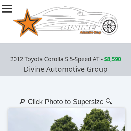
2012 Toyota Corolla S 5-Speed AT
-
$8,590
Divine Automotive Group
🔎 Click Photo to Supersize 🔍