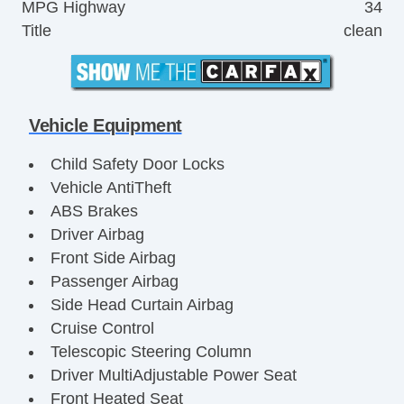
MPG Highway
34
Title
clean
Vehicle Equipment
Child Safety Door Locks
Vehicle AntiTheft
ABS Brakes
Driver Airbag
Front Side Airbag
Passenger Airbag
Side Head Curtain Airbag
Cruise Control
Telescopic Steering Column
Driver MultiAdjustable Power Seat
Front Heated Seat