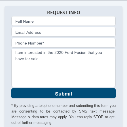
REQUEST INFO
Full Name
Email Address
Phone Number*
I am interested in the 2020 Ford Fusion that you
have for sale.
Submit
* By providing a telephone number and submitting this form you
are consenting to be contacted by SMS text message.
Message & data rates may apply. You can reply STOP to opt-
out of further messaging.