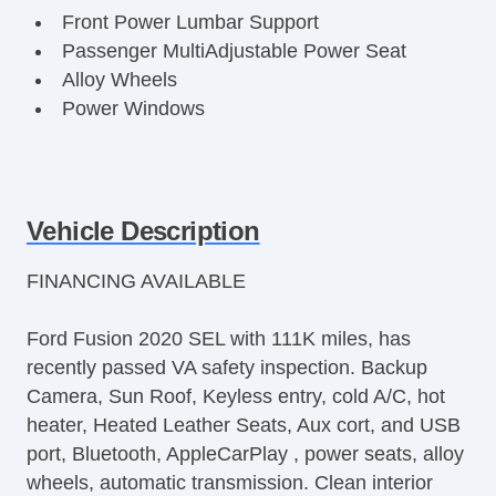
Front Power Lumbar Support
Passenger MultiAdjustable Power Seat
Alloy Wheels
Power Windows
Vehicle Description
FINANCING AVAILABLE
Ford Fusion 2020 SEL with 111K miles, has
recently passed VA safety inspection. Backup
Camera, Sun Roof, Keyless entry, cold A/C, hot
heater, Heated Leather Seats, Aux cort, and USB
port, Bluetooth, AppleCarPlay , power seats, alloy
wheels, automatic transmission. Clean interior