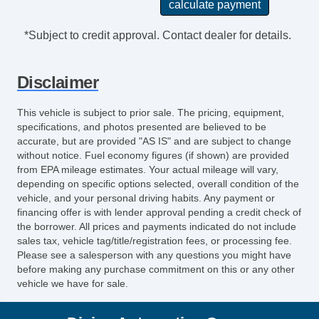
*Subject to credit approval. Contact dealer for details.
Disclaimer
This vehicle is subject to prior sale. The pricing, equipment,
specifications, and photos presented are believed to be
accurate, but are provided "AS IS" and are subject to change
without notice. Fuel economy figures (if shown) are provided
from EPA mileage estimates. Your actual mileage will vary,
depending on specific options selected, overall condition of the
vehicle, and your personal driving habits. Any payment or
financing offer is with lender approval pending a credit check of
the borrower. All prices and payments indicated do not include
sales tax, vehicle tag/title/registration fees, or processing fee.
Please see a salesperson with any questions you might have
before making any purchase commitment on this or any other
vehicle we have for sale.