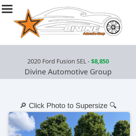
2020 Ford Fusion SEL
-
$8,850
Divine Automotive Group
🔎 Click Photo to Supersize 🔍