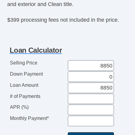
and exterior and Clean title.
$399 processing fees not included in the price.
Loan Calculator
Selling Price
Down Payment
Loan Amount
# of Payments
APR (%)
Monthly Payment*