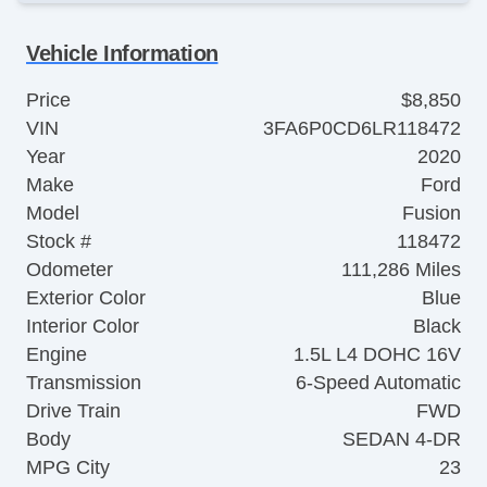
Vehicle Information
Price
$8,850
VIN
3FA6P0CD6LR118472
Year
2020
Make
Ford
Model
Fusion
Stock #
118472
Odometer
111,286 Miles
Exterior Color
Blue
Interior Color
Black
Engine
1.5L L4 DOHC 16V
Transmission
6-Speed Automatic
Drive Train
FWD
Body
SEDAN 4-DR
MPG City
23