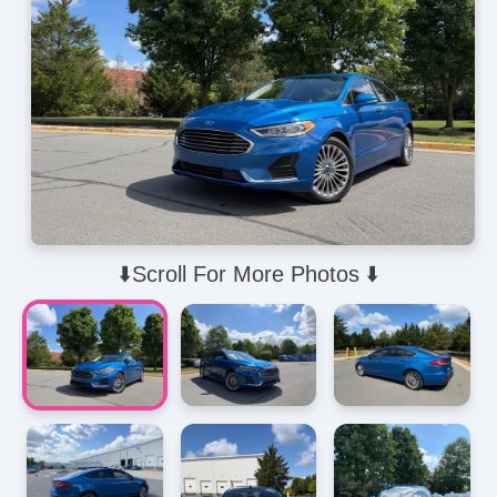
⬇️Scroll For More Photos ⬇️