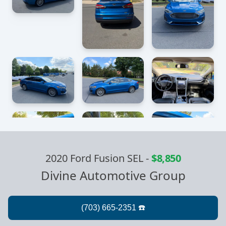
2020 Ford Fusion SEL
-
$8,850
Divine Automotive Group