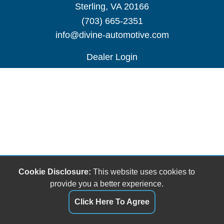
Sterling, VA 20166
(703) 665-2351
info@divine-automotive.com
Dealer Login
Cookie Disclosure:
This website uses cookies to
provide you a better experience.
Click Here To Agree