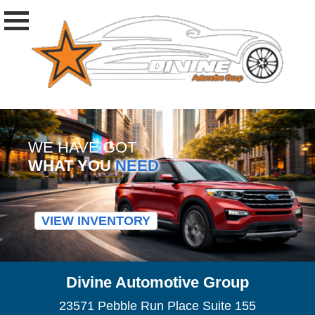
WE HAVE GOT
WHAT YOU
NEED
VIEW INVENTORY
Divine Automotive Group
23571 Pebble Run Place Suite 155