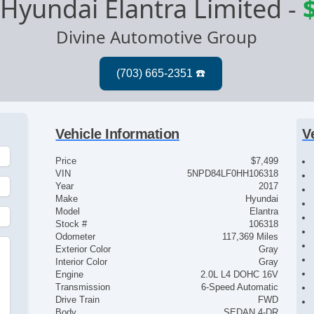
Hyundai Elantra Limited
-
Divine Automotive Group
Vehicle Information
V
Price
$7,499
VIN
5NPD84LF0HH106318
Year
2017
Make
Hyundai
Model
Elantra
Stock #
106318
Odometer
117,369 Miles
Exterior Color
Gray
Interior Color
Gray
Engine
2.0L L4 DOHC 16V
Transmission
6-Speed Automatic
Drive Train
FWD
Body
SEDAN 4-DR