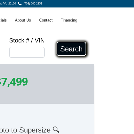
ing VA, 20166
(703) 665-2351
ials
About Us
Contact
Financing
Stock # / VIN
Search
$7,499
oto to Supersize 🔍