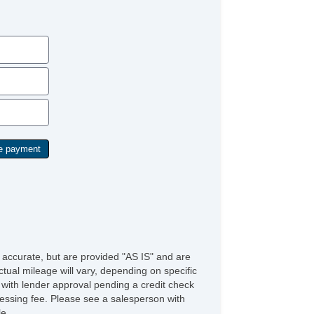
Rear Window Defogger
e accurate, but are provided "AS IS" and are
tual mileage will vary, depending on specific
s with lender approval pending a credit check
rocessing fee. Please see a salesperson with
le.