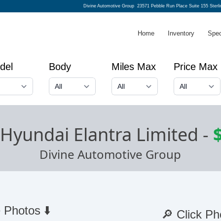
Divine Automotive Group
23571 Pebble Run Place Suite 155 Sterl
Home
Inventory
Spec
del
Body
Miles Max
Price Max
Hyundai Elantra Limited
-
Divine Automotive Group
 Photos ⬇️
🔎 Click Ph