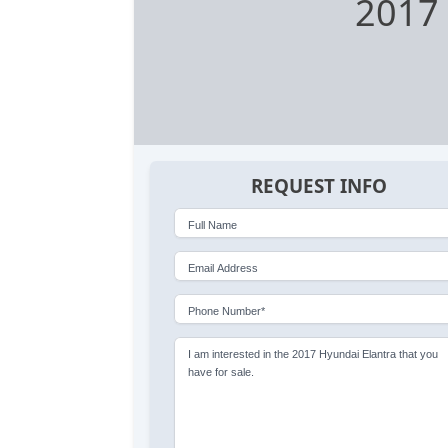
2017 
REQUEST INFO
Full Name
Email Address
Phone Number*
I am interested in the 2017 Hyundai Elantra that you
have for sale.