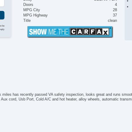
Doors
4
MPG City
28
MPG Highway
37
Title
clean
to be
reply
k miles has recently passed VA safety inspection, looks great and runs smo
ux cord, Usb Port, Cold A/C and hot heater, alloy wheels, automatic transmissi