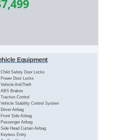
$7,499
ehicle Equipment
Child Safety Door Locks
Power Door Locks
Vehicle AntiTheft
ABS Brakes
Traction Control
Vehicle Stability Control System
Driver Airbag
Front Side Airbag
Passenger Airbag
Side Head Curtain Airbag
Keyless Entry