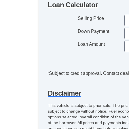
Loan Calculator
Selling Price
Down Payment
Loan Amount
*Subject to credit approval. Contact deale
Disclaimer
This vehicle is subject to prior sale. The pr
subject to change without notice. Fuel econo
options selected, overall condition of the ve
of the borrower. All prices and payments indi
any questions you might have before making