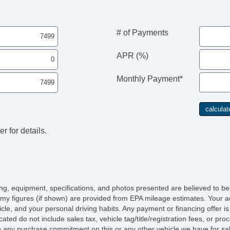
# of Payments
APR (%)
Monthly Payment*
r for details.
icing, equipment, specifications, and photos presented are believed to b
my figures (if shown) are provided from EPA mileage estimates. Your ac
hicle, and your personal driving habits. Any payment or financing offer i
cated do not include sales tax, vehicle tag/title/registration fees, or p
 any purchase commitment on this or any other vehicle we have for sa