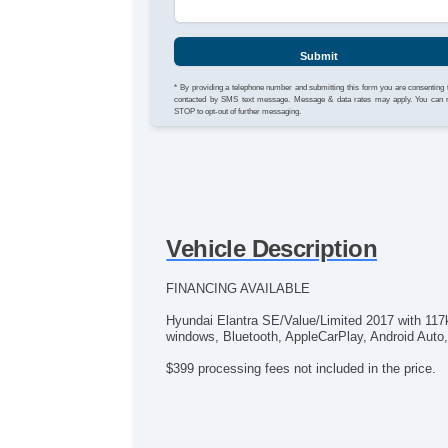
Submit
* By providing a telephone number and submitting this form you are consenting 
contacted by SMS text message. Message & data rates may apply. You can 
STOP to opt-out of further messaging.
Vehicle Description
FINANCING AVAILABLE
Hyundai Elantra SE/Value/Limited 2017 with 117
windows, Bluetooth, AppleCarPlay, Android Auto, A
$399 processing fees not included in the price.