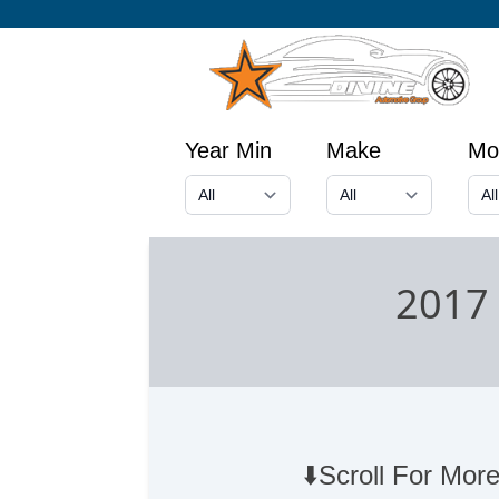
Year Min
Make
Mo
2017 
⬇️Scroll For More