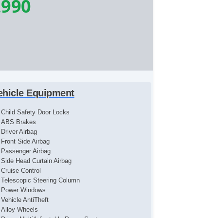
,990
ehicle Equipment
Child Safety Door Locks
ABS Brakes
Driver Airbag
Front Side Airbag
Passenger Airbag
Side Head Curtain Airbag
Cruise Control
Telescopic Steering Column
Power Windows
Vehicle AntiTheft
Alloy Wheels