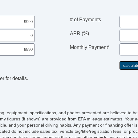
# of Payments
APR (%)
Monthly Payment*
r for details.
icing, equipment, specifications, and photos presented are believed to b
my figures (if shown) are provided from EPA mileage estimates. Your ac
hicle, and your personal driving habits. Any payment or financing offer i
cated do not include sales tax, vehicle tag/title/registration fees, or p
 any purchase commitment on this or any other vehicle we have for sa