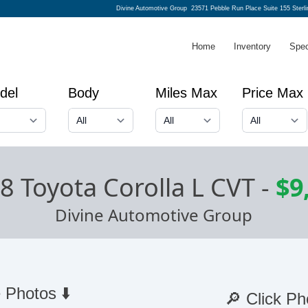
Divine Automotive Group
23571 Pebble Run Place Suite 155 Sterl
Home
Inventory
Spec
del
Body
Miles Max
Price Max
8 Toyota Corolla L CVT
-
$9
Divine Automotive Group
 Photos ⬇️
🔎 Click Ph