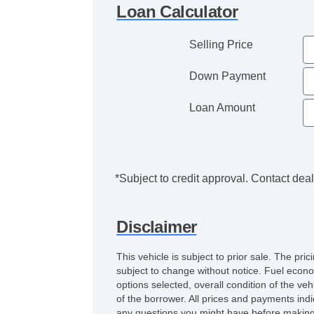
Loan Calculator
Selling Price
Down Payment
Loan Amount
*Subject to credit approval. Contact deale
Disclaimer
This vehicle is subject to prior sale. The pr
subject to change without notice. Fuel econo
options selected, overall condition of the ve
of the borrower. All prices and payments indi
any questions you might have before making