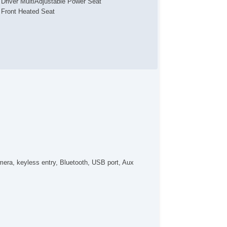
Driver MultiAdjustable Power Seat
Front Heated Seat
era, keyless entry, Bluetooth, USB port, Aux