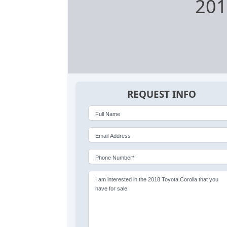
201
REQUEST INFO
Full Name
Email Address
Phone Number*
I am interested in the 2018 Toyota Corolla that you
have for sale.