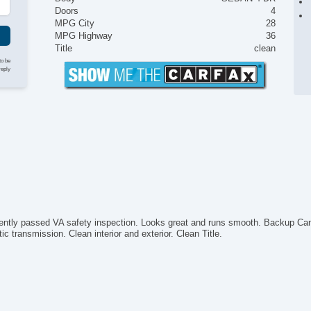
Doors
4
MPG City
28
MPG Highway
36
Title
clean
to be
reply
cently passed VA safety inspection. Looks great and runs smooth. Backup Cam
c transmission. Clean interior and exterior. Clean Title.