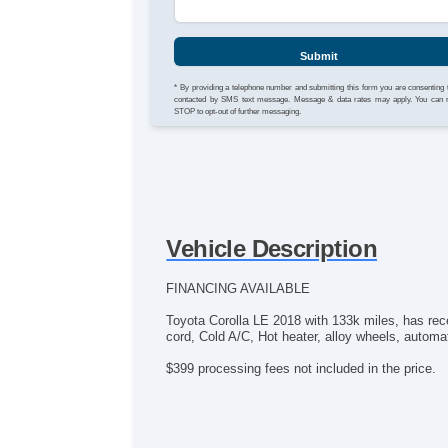
Submit
* By providing a telephone number and submitting this form you are consenting 
contacted by SMS text message. Message & data rates may apply. You can 
STOP to opt-out of further messaging.
Vehicle Description
FINANCING AVAILABLE
Toyota Corolla LE 2018 with 133k miles, has re
cord, Cold A/C, Hot heater, alloy wheels, automati
$399 processing fees not included in the price.