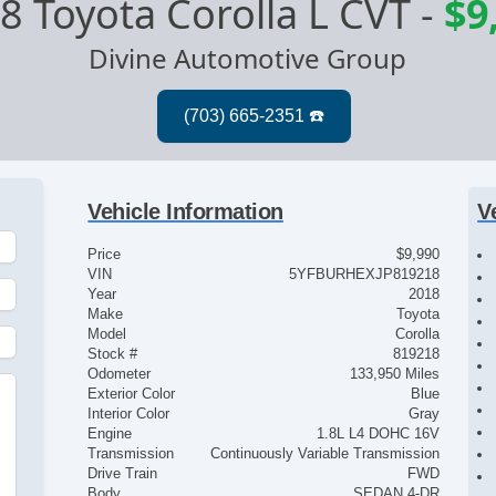
8 Toyota Corolla L CVT
-
$9
Divine Automotive Group
Vehicle Information
V
Price
$9,990
VIN
5YFBURHEXJP819218
Year
2018
Make
Toyota
Model
Corolla
Stock #
819218
Odometer
133,950 Miles
Exterior Color
Blue
Interior Color
Gray
Engine
1.8L L4 DOHC 16V
Transmission
Continuously Variable Transmission
Drive Train
FWD
Body
SEDAN 4-DR