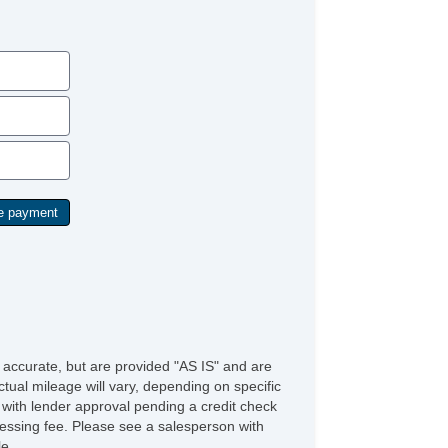
e accurate, but are provided "AS IS" and are
tual mileage will vary, depending on specific
s with lender approval pending a credit check
rocessing fee. Please see a salesperson with
le.