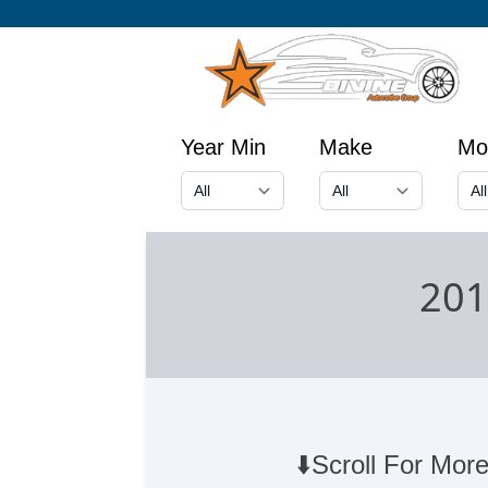
Year Min
Make
Mo
201
⬇️Scroll For More