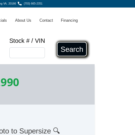
ing VA, 20166
(703) 665-2351
ials
About Us
Contact
Financing
Stock # / VIN
Search
,990
oto to Supersize 🔍