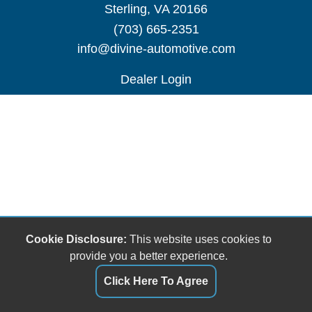
Sterling, VA 20166
(703) 665-2351
info@divine-automotive.com
Dealer Login
Cookie Disclosure:
This website uses cookies to
provide you a better experience.
Click Here To Agree