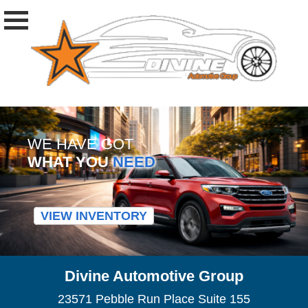
WE HAVE GOT
WHAT YOU
NEED
VIEW INVENTORY
Divine Automotive Group
23571 Pebble Run Place Suite 155