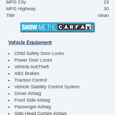
MPG City
23
MPG Highway
30
Title
clean
Vehicle Equipment
Child Safety Door Locks
Power Door Locks
Vehicle AntiTheft
ABS Brakes
Traction Control
Vehicle Stability Control System
Driver Airbag
Front Side Airbag
Passenger Airbag
Side Head Curtain Airbag