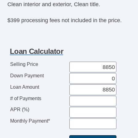
Clean interior and exterior, Clean title.
$399 processing fees not included in the price.
Loan Calculator
Selling Price
Down Payment
Loan Amount
# of Payments
APR (%)
Monthly Payment*