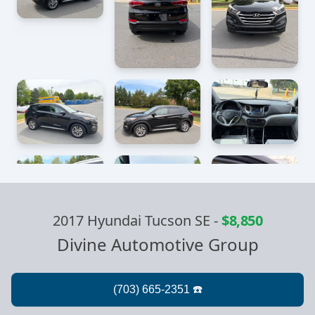
2017 Hyundai Tucson SE
-
$8,850
Divine Automotive Group