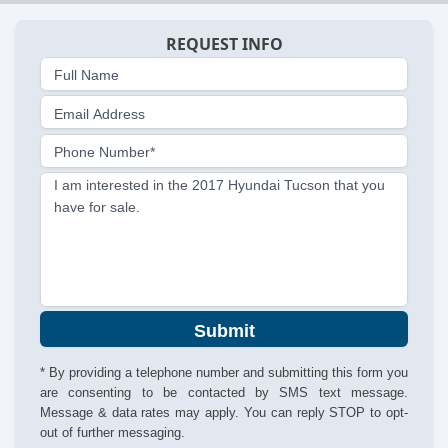
REQUEST INFO
Full Name
Email Address
Phone Number*
I am interested in the 2017 Hyundai Tucson that you
have for sale.
Submit
* By providing a telephone number and submitting this form you
are consenting to be contacted by SMS text message.
Message & data rates may apply. You can reply STOP to opt-
out of further messaging.