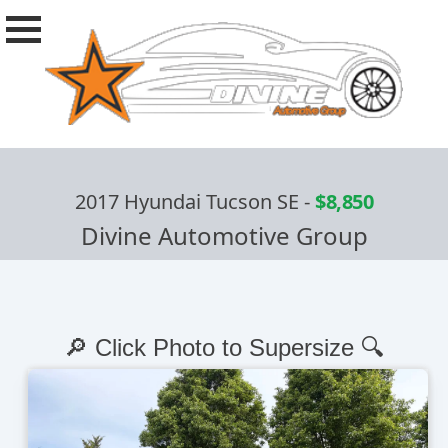
2017 Hyundai Tucson SE
-
$8,850
Divine Automotive Group
🔎 Click Photo to Supersize 🔍