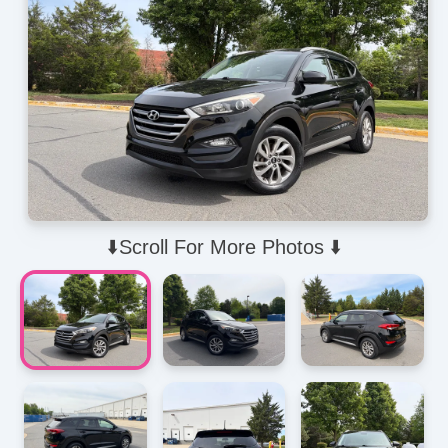
⬇️Scroll For More Photos ⬇️