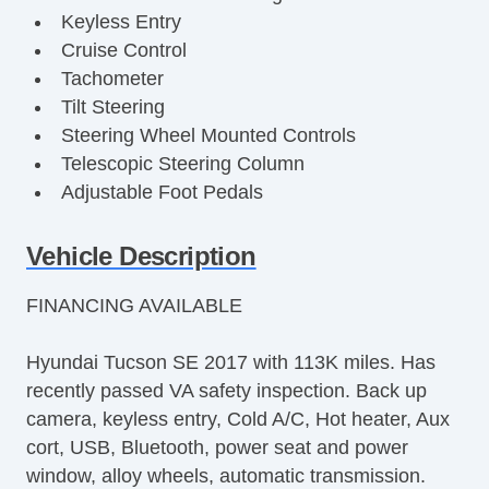
Keyless Entry
Cruise Control
Tachometer
Tilt Steering
Steering Wheel Mounted Controls
Telescopic Steering Column
Adjustable Foot Pedals
Tire Pressure Monitor
Trip Computer
Vehicle Description
AM/FM Radio
FINANCING AVAILABLE
Cargo Area Tiedowns
Rear Spoiler
Hyundai Tucson SE 2017 with 113K miles. Has
Alloy Wheels
recently passed VA safety inspection. Back up
Power Windows
camera, keyless entry, Cold A/C, Hot heater, Aux
Interval Wipers
cort, USB, Bluetooth, power seat and power
Rear Window Defogger
window, alloy wheels, automatic transmission.