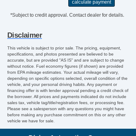
*Subject to credit approval. Contact dealer for details.
Disclaimer
This vehicle is subject to prior sale. The pricing, equipment,
specifications, and photos presented are believed to be
accurate, but are provided "AS IS" and are subject to change
without notice. Fuel economy figures (if shown) are provided
from EPA mileage estimates. Your actual mileage will vary,
depending on specific options selected, overall condition of the
vehicle, and your personal driving habits. Any payment or
financing offer is with lender approval pending a credit check of
the borrower. All prices and payments indicated do not include
sales tax, vehicle tag/title/registration fees, or processing fee.
Please see a salesperson with any questions you might have
before making any purchase commitment on this or any other
vehicle we have for sale.