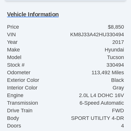
Vehicle Information
Price
$8,850
VIN
KM8J33A42HU330494
Year
2017
Make
Hyundai
Model
Tucson
Stock #
330494
Odometer
113,492 Miles
Exterior Color
Black
Interior Color
Gray
Engine
2.0L L4 DOHC 16V
Transmission
6-Speed Automatic
Drive Train
FWD
Body
SPORT UTILITY 4-DR
Doors
4