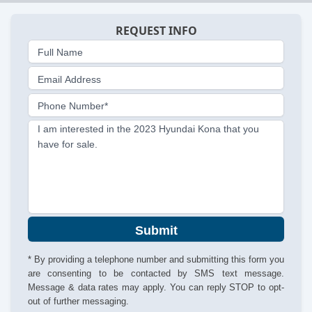
REQUEST INFO
Full Name
Email Address
Phone Number*
I am interested in the 2023 Hyundai Kona that you
have for sale.
Submit
* By providing a telephone number and submitting this form you
are consenting to be contacted by SMS text message.
Message & data rates may apply. You can reply STOP to opt-
out of further messaging.