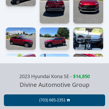
2023 Hyundai Kona SE
-
$14,850
Divine Automotive Group