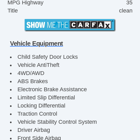
MPG Highway
35
Title
clean
Vehicle Equipment
Child Safety Door Locks
Vehicle AntiTheft
4WD/AWD
ABS Brakes
Electronic Brake Assistance
Limited Slip Differential
Locking Differential
Traction Control
Vehicle Stability Control System
Driver Airbag
Front Side Airbag