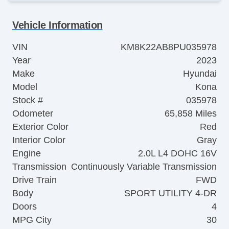
Vehicle Information
VIN
KM8K22AB8PU035978
Year
2023
Make
Hyundai
Model
Kona
Stock #
035978
Odometer
65,858 Miles
Exterior Color
Red
Interior Color
Gray
Engine
2.0L L4 DOHC 16V
Transmission
Continuously Variable Transmission
Drive Train
FWD
Body
SPORT UTILITY 4-DR
Doors
4
MPG City
30