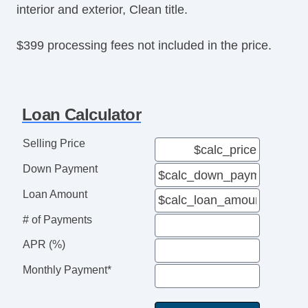
interior and exterior, Clean title.
Tire Pressure Monitor
Trip Computer
$399 processing fees not included in the price.
AM/FM Radio
Subwoofer
Driver MultiAdjustable Power Seat
Front Heated Seat
Loan Calculator
Front Power Lumbar Support
Leather Seat
Selling Price
Passenger MultiAdjustable Power Seat
Down Payment
Load Bearing Exterior Rack
Automatic Headlights
Loan Amount
Daytime Running Lights
# of Payments
Full Size Spare Tire
Power Windows
APR (%)
Heated Exterior Mirror
Monthly Payment*
Electrochromic Interior Rearview Mirror