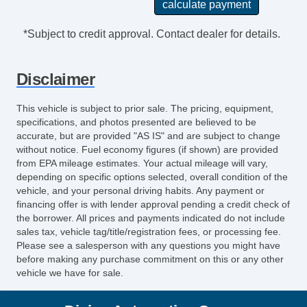
*Subject to credit approval. Contact dealer for details.
Disclaimer
This vehicle is subject to prior sale. The pricing, equipment,
specifications, and photos presented are believed to be
accurate, but are provided "AS IS" and are subject to change
without notice. Fuel economy figures (if shown) are provided
from EPA mileage estimates. Your actual mileage will vary,
depending on specific options selected, overall condition of the
vehicle, and your personal driving habits. Any payment or
financing offer is with lender approval pending a credit check of
the borrower. All prices and payments indicated do not include
sales tax, vehicle tag/title/registration fees, or processing fee.
Please see a salesperson with any questions you might have
before making any purchase commitment on this or any other
vehicle we have for sale.