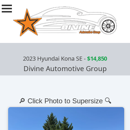
2023 Hyundai Kona SE
-
$14,850
Divine Automotive Group
🔎 Click Photo to Supersize 🔍