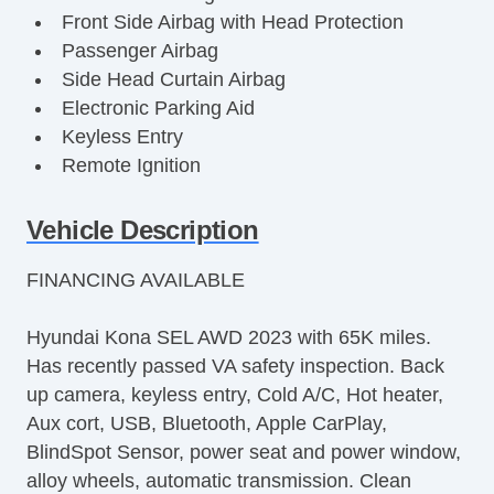
Front Side Airbag with Head Protection
Passenger Airbag
Side Head Curtain Airbag
Electronic Parking Aid
Keyless Entry
Remote Ignition
Air Conditioning
Separate Driver/Front Passenger Climate
Vehicle Description
Controls
FINANCING AVAILABLE
Cruise Control
Tachometer
Hyundai Kona SEL AWD 2023 with 65K miles.
Tilt Steering
Has recently passed VA safety inspection. Back
Heated Steering Wheel
up camera, keyless entry, Cold A/C, Hot heater,
Leather Steering Wheel
Aux cort, USB, Bluetooth, Apple CarPlay,
Steering Wheel Mounted Controls
BlindSpot Sensor, power seat and power window,
Telescopic Steering Column
alloy wheels, automatic transmission. Clean
Adjustable Foot Pedals