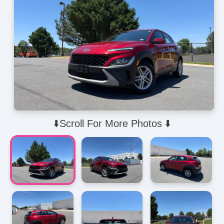
⬇️Scroll For More Photos ⬇️