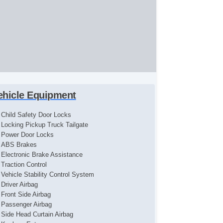
ehicle Equipment
Child Safety Door Locks
Locking Pickup Truck Tailgate
Power Door Locks
ABS Brakes
Electronic Brake Assistance
Traction Control
Vehicle Stability Control System
Driver Airbag
Front Side Airbag
Passenger Airbag
Side Head Curtain Airbag