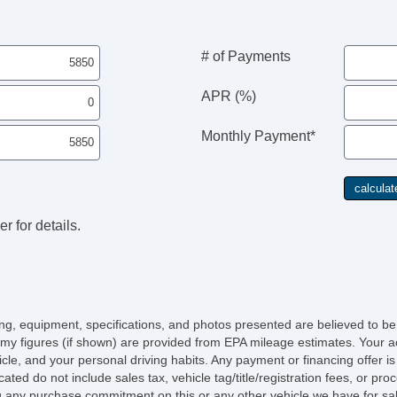
# of Payments
APR (%)
Monthly Payment*
r for details.
icing, equipment, specifications, and photos presented are believed to b
my figures (if shown) are provided from EPA mileage estimates. Your ac
hicle, and your personal driving habits. Any payment or financing offer i
cated do not include sales tax, vehicle tag/title/registration fees, or p
 any purchase commitment on this or any other vehicle we have for sa