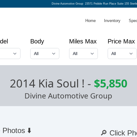
Divine Automotive Group
23571 Pebble Run Place Suite 155 Sterl
Home
Inventory
Spec
del
Body
Miles Max
Price Max
2014 Kia Soul !
-
$5,850
Divine Automotive Group
 Photos ⬇️
🔎 Click Ph