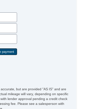
Rear Window Defogger
Rear Wiper
e accurate, but are provided "AS IS" and are
tual mileage will vary, depending on specific
s with lender approval pending a credit check
rocessing fee. Please see a salesperson with
le.