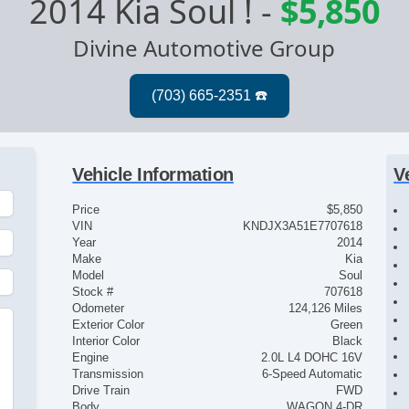
2014 Kia Soul !
-
$5,850
Divine Automotive Group
Vehicle Information
V
Price
$5,850
VIN
KNDJX3A51E7707618
Year
2014
Make
Kia
Model
Soul
Stock #
707618
Odometer
124,126 Miles
Exterior Color
Green
Interior Color
Black
Engine
2.0L L4 DOHC 16V
Transmission
6-Speed Automatic
Drive Train
FWD
Body
WAGON 4-DR