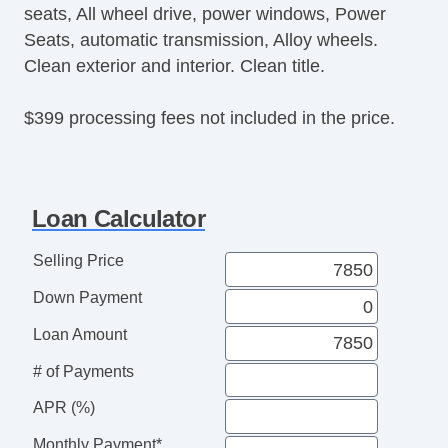
seats, All wheel drive, power windows, Power
Seats, automatic transmission, Alloy wheels.
Clean exterior and interior. Clean title.
$399 processing fees not included in the price.
Loan Calculator
Selling Price
Down Payment
Loan Amount
# of Payments
APR (%)
Monthly Payment*