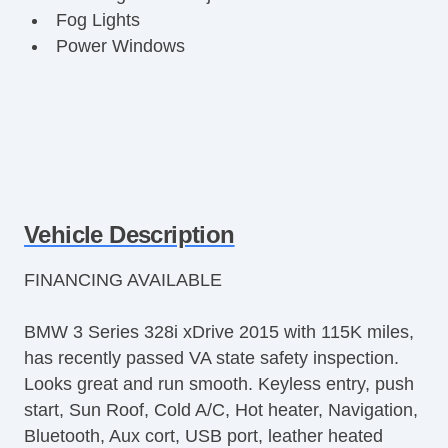
Fog Lights
Power Windows
Vehicle Description
FINANCING AVAILABLE
BMW 3 Series 328i xDrive 2015 with 115K miles,
has recently passed VA state safety inspection.
Looks great and run smooth. Keyless entry, push
start, Sun Roof, Cold A/C, Hot heater, Navigation,
Bluetooth, Aux cort, USB port, leather heated