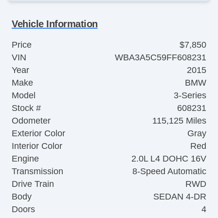
Vehicle Information
Price
$7,850
VIN
WBA3A5C59FF608231
Year
2015
Make
BMW
Model
3-Series
Stock #
608231
Odometer
115,125 Miles
Exterior Color
Gray
Interior Color
Red
Engine
2.0L L4 DOHC 16V
Transmission
8-Speed Automatic
Drive Train
RWD
Body
SEDAN 4-DR
Doors
4