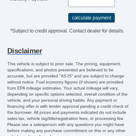
*Subject to credit approval. Contact dealer for details.
Disclaimer
This vehicle is subject to prior sale. The pricing, equipment,
specifications, and photos presented are believed to be
accurate, but are provided "AS IS" and are subject to change
without notice. Fuel economy figures (if shown) are provided
from EPA mileage estimates. Your actual mileage will vary,
depending on specific options selected, overall condition of the
vehicle, and your personal driving habits. Any payment or
financing offer is with lender approval pending a credit check of
the borrower. All prices and payments indicated do not include
sales tax, vehicle tag/title/registration fees, or processing fee.
Please see a salesperson with any questions you might have
before making any purchase commitment on this or any other