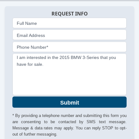
REQUEST INFO
Full Name
Email Address
Phone Number*
I am interested in the 2015 BMW 3-Series that you
have for sale.
Submit
* By providing a telephone number and submitting this form you
are consenting to be contacted by SMS text message.
Message & data rates may apply. You can reply STOP to opt-
out of further messaging.