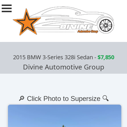
2015 BMW 3-Series 328i Sedan
-
$7,850
Divine Automotive Group
🔎 Click Photo to Supersize 🔍