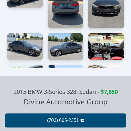
2015 BMW 3-Series 328i Sedan
-
$7,850
Divine Automotive Group