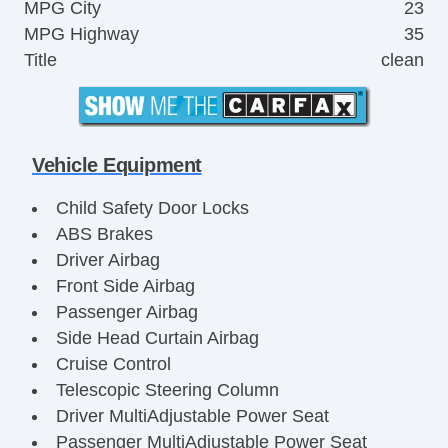
MPG City
23
MPG Highway
35
Title
clean
Vehicle Equipment
Child Safety Door Locks
ABS Brakes
Driver Airbag
Front Side Airbag
Passenger Airbag
Side Head Curtain Airbag
Cruise Control
Telescopic Steering Column
Driver MultiAdjustable Power Seat
Passenger MultiAdjustable Power Seat