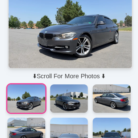
⬇️Scroll For More Photos ⬇️