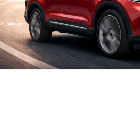
 will make your
er