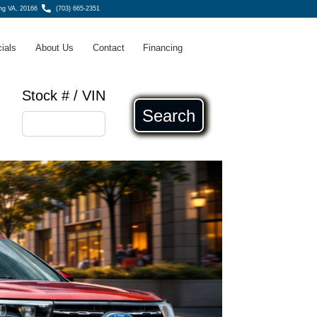
ing VA, 20166
(703) 665-2351
ials
About Us
Contact
Financing
Stock # / VIN
Search