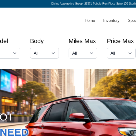
Divine Automotive Group
23571 Pebble Run Place Suite 155 Sterl
Home
Inventory
Spec
del
Body
Miles Max
Price Max
GOT
NEED