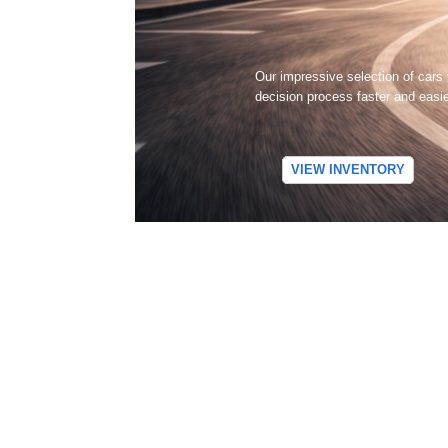
Our impressive selection of cars
decision process faster and easi
VIEW INVENTORY