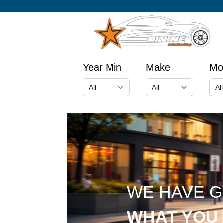
Year Min
Make
Mo
WE HAVE 
WHAT YOU